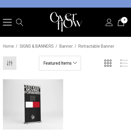
0
Home
SIGNS & BANNERS
Banner
Retractable Banner