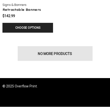
Signs & Banners
Retractable Banners
$142.99
CHOOSE OPTIONS
NO MORE PRODUCTS
© 2025 Overflow Print.
tion Cards
Custom Shape Stickers
23
$24.00