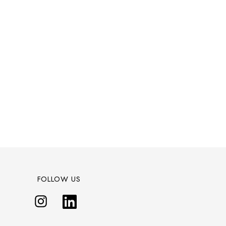
FOLLOW US