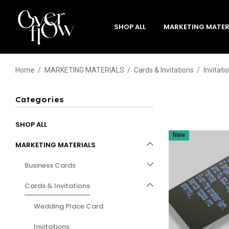
SHOP ALL
MARKETING MATER
Home
MARKETING MATERIALS
Cards & Invitations
Invitati
Categories
SHOP ALL
New
MARKETING MATERIALS
Business Cards
Cards & Invitations
Wedding Place Card
Invitations