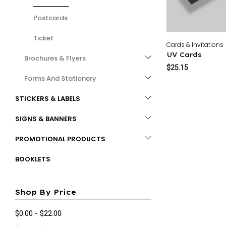
Postcards
Ticket
Cards & Invitations
UV Cards
Brochures & Flyers
$25.15
Forms And Stationery
STICKERS & LABELS
SIGNS & BANNERS
PROMOTIONAL PRODUCTS
BOOKLETS
Shop By Price
$0.00 - $22.00