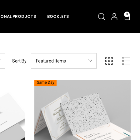
0
ONAL PRODUCTS
BOOKLETS
Sort By:
Same Day