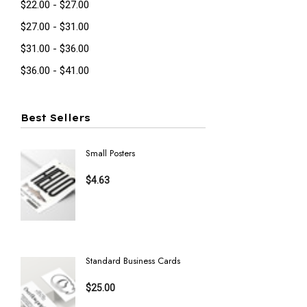
$22.00 - $27.00
$27.00 - $31.00
$31.00 - $36.00
$36.00 - $41.00
Best Sellers
Small Posters
Invitatio
$4.63
$16.23
Details
Details
Standard Business Cards
Postcards
$25.00
$16.23