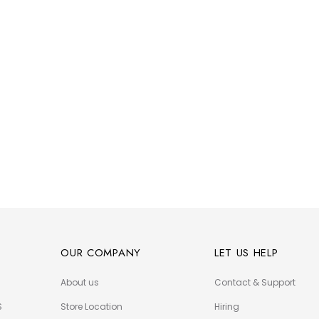
OUR COMPANY
LET US HELP
About us
Contact & Support
S
Store Location
Hiring