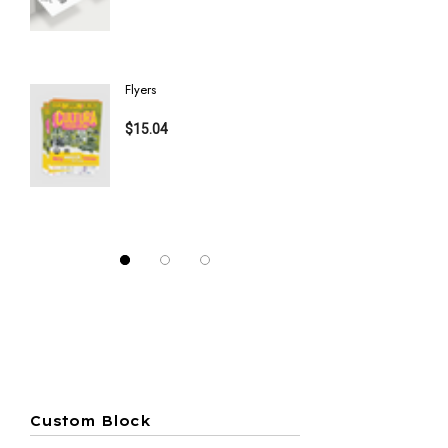
Details
Details
Flyers
Half Fold 
$15.04
$40.75
Details
Details
Custom Block