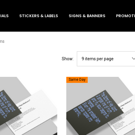
IALS
STICKERS & LABELS
SIGNS & BANNERS
PROMOTI
ons
Show:
Same Day