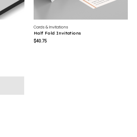
Cards & Invitations
Half Fold Invitations
$40.75