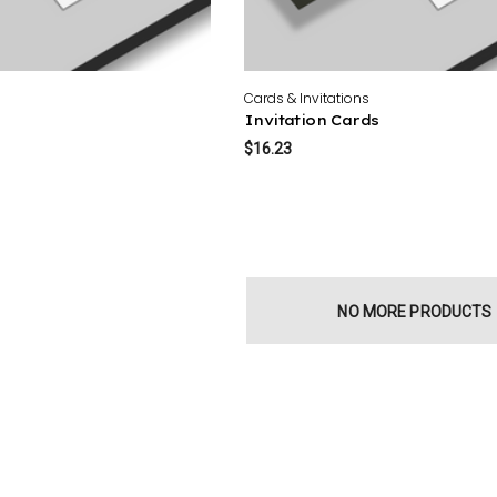
Cards & Invitations
Invitation Cards
$16.23
NO MORE PRODUCTS