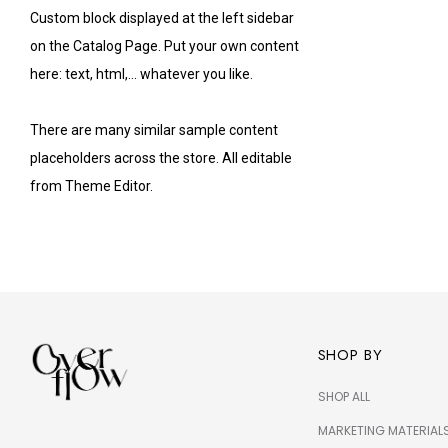
Custom block displayed at the left sidebar
on the Catalog Page. Put your own content
here: text, html,... whatever you like.
There are many similar sample content
placeholders across the store. All editable
from Theme Editor.
SHOP BY
SHOP ALL
MARKETING MATERIAL