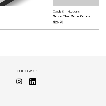
Cards & Invitations
Save The Date Cards
$26.70
FOLLOW US