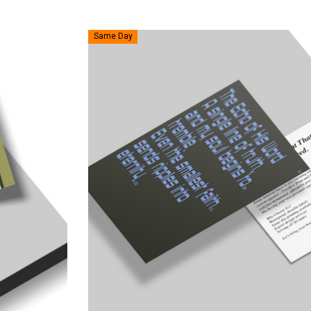
Same Day