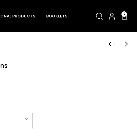
0
ONAL PRODUCTS
BOOKLETS
ons