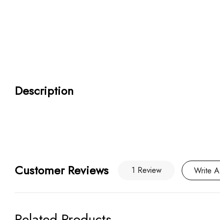
Description
Customer Reviews
1 Review
Write A
Related Products