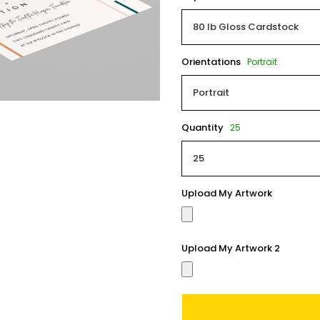
Orientations
Portrait
Quantity
25
Upload My Artwork
Upload My Artwork 2
Current