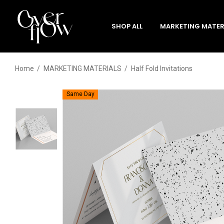
SHOP ALL
MARKETING MATER
Home
MARKETING MATERIALS
Half Fold Invitations
Same Day