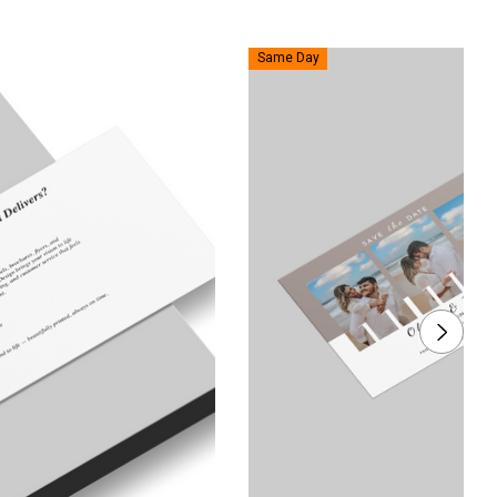
Same Day