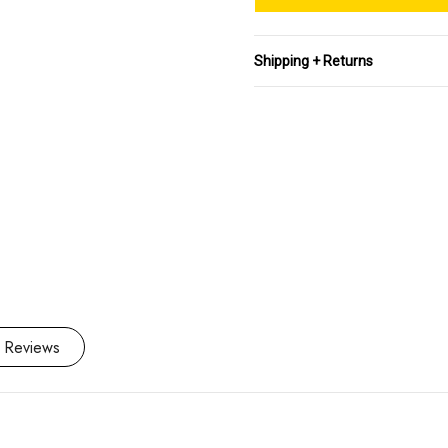
Stock:
Shipping + Returns
 Reviews