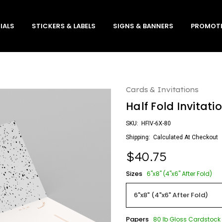
IALS
STICKERS & LABELS
SIGNS & BANNERS
PROMOTI
Cards & Invitations
Half Fold Invitati
SKU:
HFIV-6X-80
Shipping:
Calculated At Checkout
$40.75
Sizes
6"x8" (4"x6" After Fold)
Papers
80 lb Gloss Cardstock