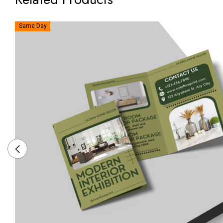
Same Day