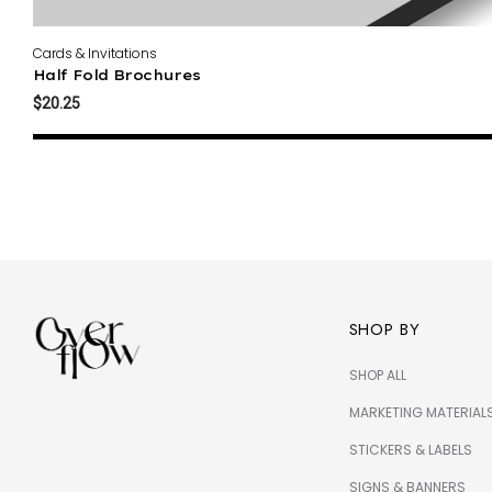
Cards & Invitations
Half Fold Brochures
$20.25
SHOP BY
SHOP ALL
MARKETING MATERIAL
STICKERS & LABELS
SIGNS & BANNERS