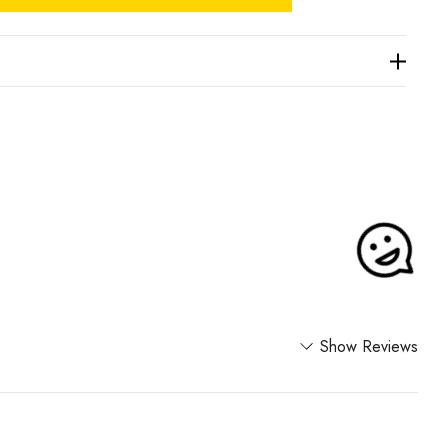
Show Reviews