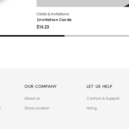
Cards & Invitations
Invitation Cards
$16.23
OUR COMPANY
LET US HELP
About us
Contact & Support
S
Store Location
Hiring